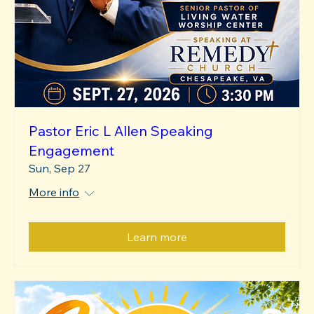
Pastor Eric L Allen Speaking
Engagement
Sun, Sep 27
More info
Learn more