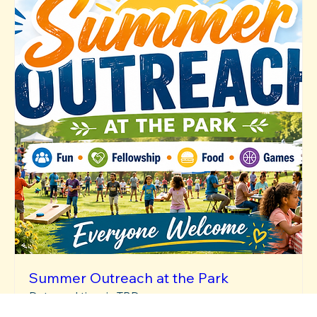
Summer Outreach at the Park