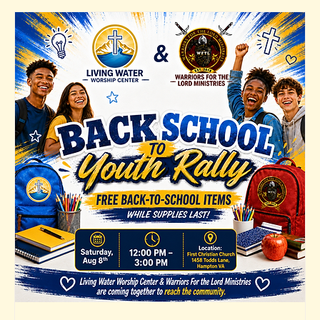
Senior Pastor
Home
About Us
Watch
Events
First Lady