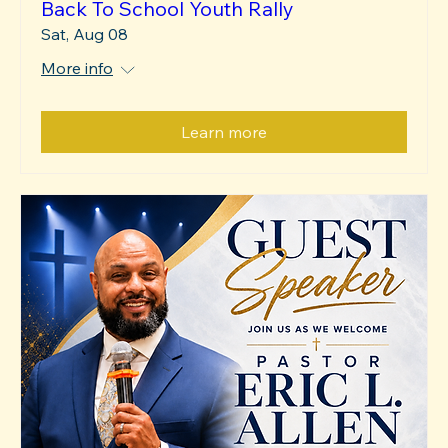
Back To School Youth Rally
Sat, Aug 08
More info
Learn more